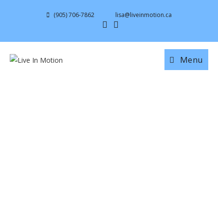
(905) 706-7862
lisa@liveinmotion.ca
Menu