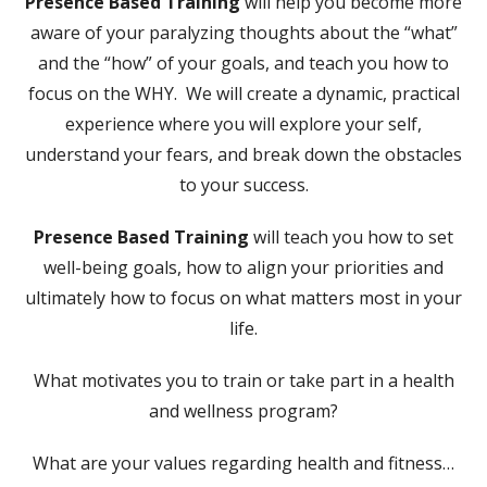
Presence Based Training
will help you become more
aware of your paralyzing thoughts about the “what”
and the “how” of your goals, and teach you how to
focus on the WHY. We will create a dynamic, practical
experience where you will explore your self,
understand your fears, and break down the obstacles
to your success.
Presence Based Training
will teach you how to set
well-being goals, how to align your priorities and
ultimately how to focus on what matters most in your
life.
What motivates you to train or take part in a health
and wellness program?
What are your values regarding health and fitness…