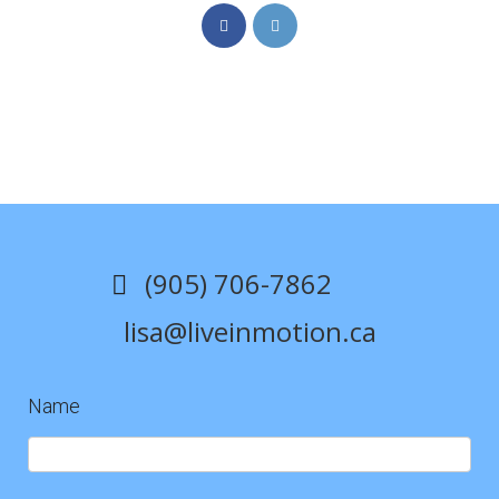
Opens
Opens
in
in
a
a
new
new
tab
tab
(905) 706-7862
lisa@liveinmotion.ca
Name
Contact
Us