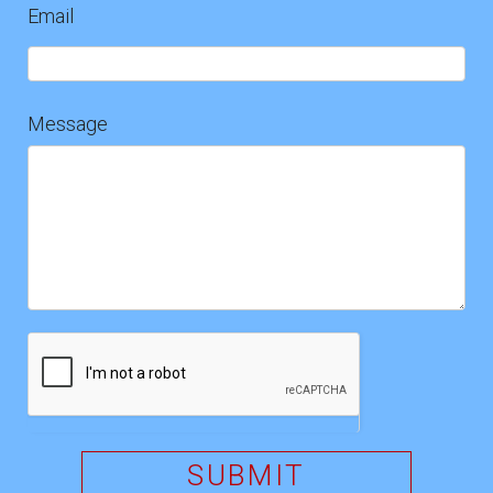
Email
Message
SUBMIT