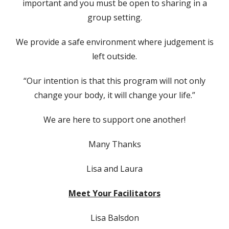
important and you must be open to sharing in a
group setting.
We provide a safe environment where judgement is
left outside.
“Our intention is that this program will not only
change your body, it will change your life.”
We are here to support one another!
Many Thanks
Lisa and Laura
Meet Your Facilitators
Lisa Balsdon