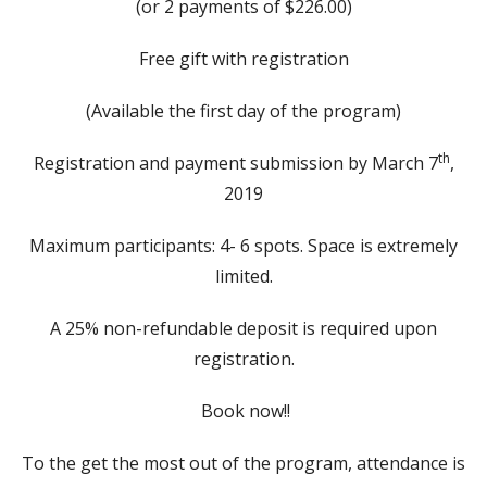
(or 2 payments of $226.00)
Free gift with registration
(Available the first day of the program)
th
Registration and payment submission by March 7
,
2019
Maximum participants: 4- 6 spots. Space is extremely
limited.
A 25% non-refundable deposit is required upon
registration.
Book now!!
To the get the most out of the program, attendance is