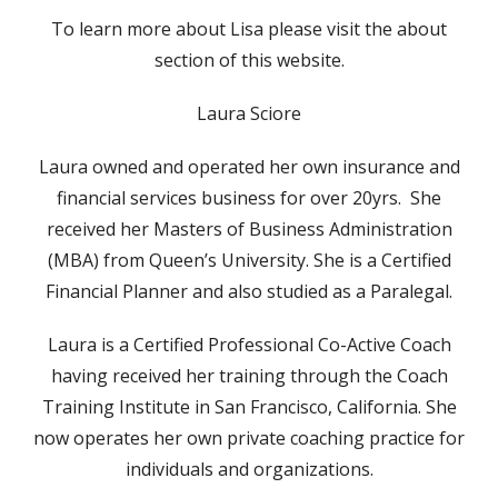
To learn more about Lisa please visit the about
section of this website.
Laura Sciore
Laura owned and operated her own insurance and
financial services business for over 20yrs. She
received her Masters of Business Administration
(MBA) from Queen’s University. She is a Certified
Financial Planner and also studied as a Paralegal.
Laura is a Certified Professional Co-Active Coach
having received her training through the Coach
Training Institute in San Francisco, California. She
now operates her own private coaching practice for
individuals and organizations.