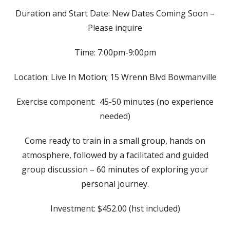
Duration and Start Date: New Dates Coming Soon –
Please inquire
Time: 7:00pm-9:00pm
Location: Live In Motion; 15 Wrenn Blvd Bowmanville
Exercise component: 45-50 minutes (no experience
needed)
Come ready to train in a small group, hands on
atmosphere, followed by a facilitated and guided
group discussion – 60 minutes of exploring your
personal journey.
Investment: $452.00 (hst included)