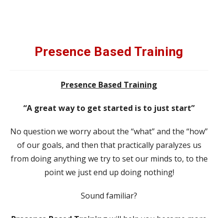
Presence Based Training
Presence Based Training
“A great way to get started is to just start”
No question we worry about the “what” and the “how”
of our goals, and then that practically paralyzes us
from doing anything we try to set our minds to, to the
point we just end up doing nothing!
Sound familiar?