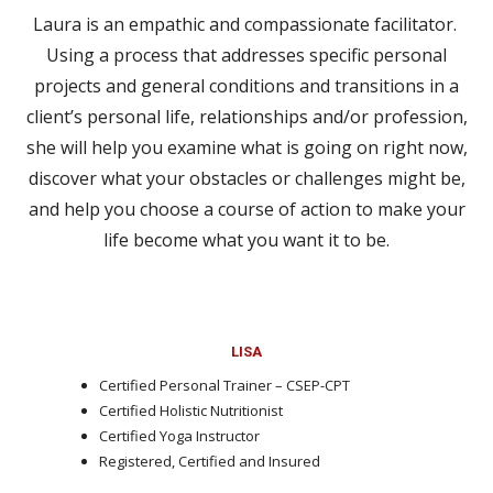
Laura is an empathic and compassionate facilitator.
Using a process that addresses specific personal
projects and general conditions and transitions in a
client’s personal life, relationships and/or profession,
she will help you examine what is going on right now,
discover what your obstacles or challenges might be,
and help you choose a course of action to make your
life become what you want it to be.
LISA
Certified Personal Trainer – CSEP-CPT
Certified Holistic Nutritionist
Certified Yoga Instructor
Registered, Certified and Insured