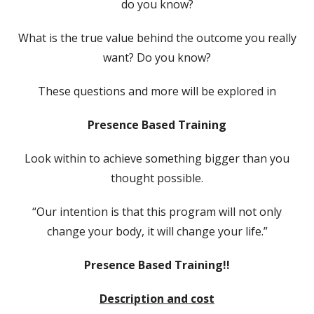
do you know?
What is the true value behind the outcome you really
want? Do you know?
These questions and more will be explored in
Presence Based Training
Look within to achieve something bigger than you
thought possible.
“Our intention is that this program will not only
change your body, it will change your life.”
Presence Based Training!!
Description and cost