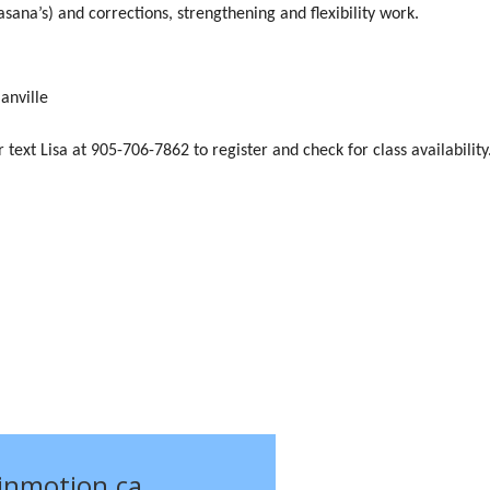
sana’s) and corrections, strengthening and flexibility work.
nville
or text Lisa at 905-706-7862 to register and check for class availability
einmotion.ca