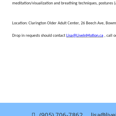
meditation/visualization and breathing techniques, postures (a
Location:
Clarington Older Adult Center,
26 Beech Ave,
Bowma
Drop in requests should contact
Lisa@LiveInMotion.ca
, call 
(905) 706-7862
lisa@liv