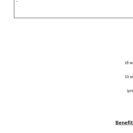
18 se
10 se
(pr
Benefit