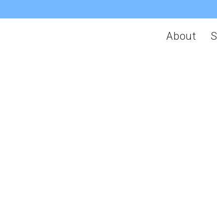
About
S