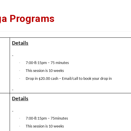
ga Programs
Details
·
7:00-8:15pm – 75 minutes
·
This session is 10 weeks
·
Drop in $20.00 cash – Email/call to book your drop in
Details
·
7:00-8:15pm – 75minutes
·
This session is 10 weeks