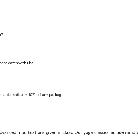
ys.
ent dates with Lisa!
 automatically 10% off any package
anced modifications given in class. Our yoga classes include mindf