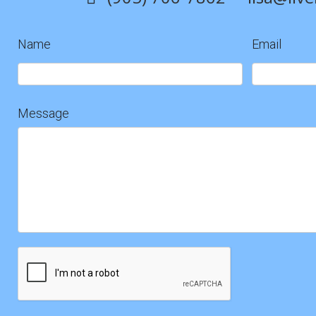
Name
Email
Contact
Us
Message