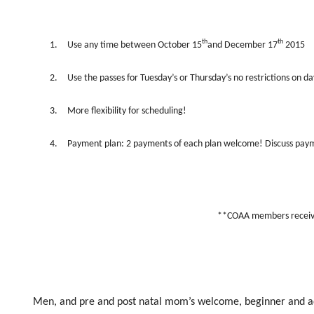
th
th
1.
Use any time between October 15
and December 17
2015
2.
Use the passes for Tuesday’s or Thursday’s no restrictions on da
3.
More flexibility for scheduling!
4.
Payment plan: 2 payments of each plan welcome! Discuss paym
**COAA members receive
Men, and pre and post natal mom’s welcome, beginner and adv