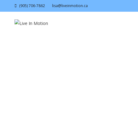
(905) 706-7862
lisa@liveinmotion.ca