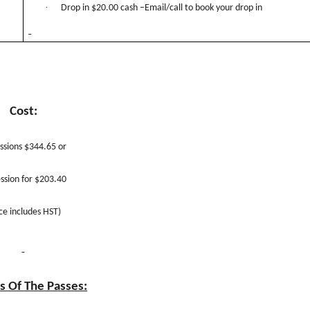
·
Drop in $20.00 cash –Email/call to book your drop in
Cost:
ssions $344.65 or
ssion for $203.40
ice includes HST)
s Of The Passes: