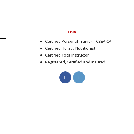
LISA
Certified Personal Trainer – CSEP-CPT
Certified Holistic Nutritionist
Certified Yoga Instructor
Registered, Certified and Insured
Opens
Opens
in
in
a
a
new
new
tab
tab