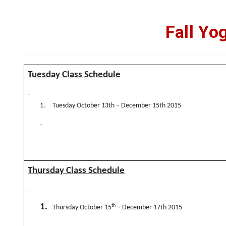
Fall Yo
Tuesday Class Schedule
1.
Tuesday October 13th – December 15th 2015
Thursday Class Schedule
1.
th
Thursday October 15
– December 17th 2015