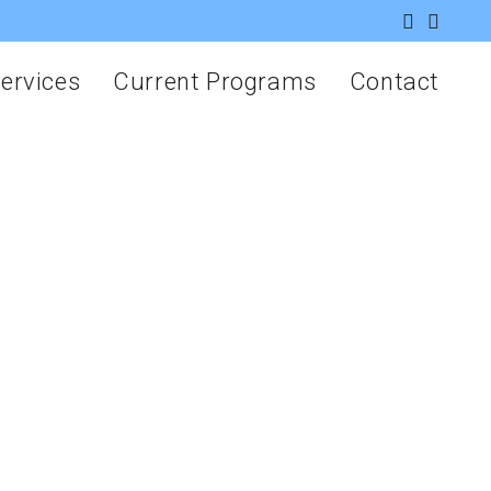
ervices
Current Programs
Contact