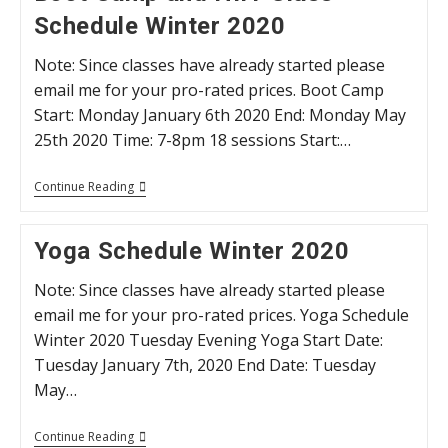
Bowmanville
Schedule Winter 2020
Older
Adults
Association
Note: Since classes have already started please
(BOAA)
email me for your pro-rated prices. Boot Camp
Start: Monday January 6th 2020 End: Monday May
25th 2020 Time: 7-8pm 18 sessions Start:…
Boot
Continue Reading
Camp
And
HIIT
Yoga Schedule Winter 2020
Class
Schedule
Winter
Note: Since classes have already started please
2020
email me for your pro-rated prices. Yoga Schedule
Winter 2020 Tuesday Evening Yoga Start Date:
Tuesday January 7th, 2020 End Date: Tuesday
May…
Yoga
Continue Reading