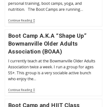
personal training, boot camps, yoga, and
nutrition. The Boot Camps are running…
Online
Continue Reading
Programs
–
Following
Boot Camp A.K.A “Shape Up”
COVID-
19
Bowmanville Older Adults
Association (BOAA)
I currently teach at the Bowmanville Older Adults
Association twice a week. I run a group for ages
55+. This group is a very sociable active bunch
who enjoy the…
Boot
Continue Reading
Camp
A.K.A
“Shape
Boot Camp and HIIT Class
Up”