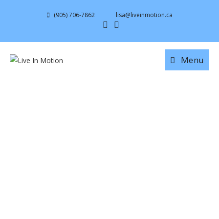
(905) 706-7862
lisa@liveinmotion.ca
Menu