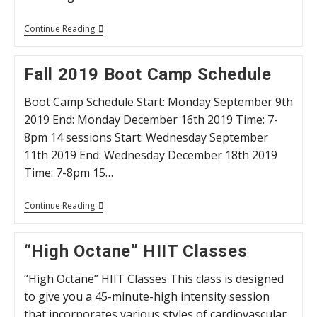
HIIT
Continue Reading
Training
Thursday’s
Fall 2019 Boot Camp Schedule
Boot Camp Schedule Start: Monday September 9th
2019 End: Monday December 16th 2019 Time: 7-
8pm 14 sessions Start: Wednesday September
11th 2019 End: Wednesday December 18th 2019
Time: 7-8pm 15…
Fall
Continue Reading
2019
Boot
Camp
“High Octane” HIIT Classes
Schedule
“High Octane” HIIT Classes This class is designed
to give you a 45-minute-high intensity session
that incorporates various styles of cardiovascular