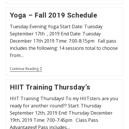
Schedule
Winter
2020
Yoga – Fall 2019 Schedule
Tuesday Evening Yoga Start Date: Tuesday
September 17th , 2019 End Date: Tuesday
December 17th 2019 Time: 7:00-8:15pm Fall pass
includes the following: 14 sessions total to choose
from…
Yoga
Continue Reading
–
Fall
2019
HIIT Training Thursday’s
Schedule
HIIT Training Thursdays! To my HIITsters are you
ready for another round?? Start: Thursday
September 12th, 2019 End: Thursday December
19th, 2019 Time: 7:00-7:45pm Class Pass
Advantages!! Pass includes…