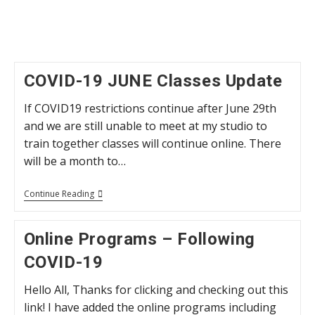
COVID-19 JUNE Classes Update
If COVID19 restrictions continue after June 29th
and we are still unable to meet at my studio to
train together classes will continue online. There
will be a month to…
COVID-
Continue Reading
19
JUNE
Classes
Online Programs – Following
Update
COVID-19
Hello All, Thanks for clicking and checking out this
link! I have added the online programs including