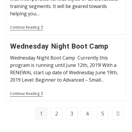
training segments. It will be geared towards
helping you…
“High
Continue Reading
Octane”
HIIT
Classes
Wednesday Night Boot Camp
Wednesday Night Boot Camp Currently this
program is running until June 12th, 2019! With a
RENEWAL start up date of Wednesday June 19th,
2019 Level: Beginner to Advanced – Small…
Wednesday
Continue Reading
Night
Boot
Camp
1
2
3
4
5
Go to t