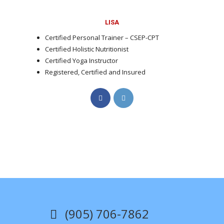
LISA
Certified Personal Trainer – CSEP-CPT
Certified Holistic Nutritionist
Certified Yoga Instructor
Registered, Certified and Insured
Opens
Opens
in
in
a
a
new
new
tab
tab
(905) 706-7862