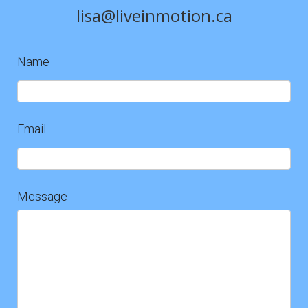
lisa@liveinmotion.ca
Name
Contact
Us
Email
Message