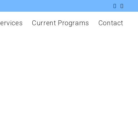
ervices
Current Programs
Contact