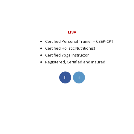
LISA
Certified Personal Trainer – CSEP-CPT
Certified Holistic Nutritionist
Certified Yoga Instructor
Registered, Certified and Insured
Opens
Opens
in
in
a
a
new
new
tab
tab