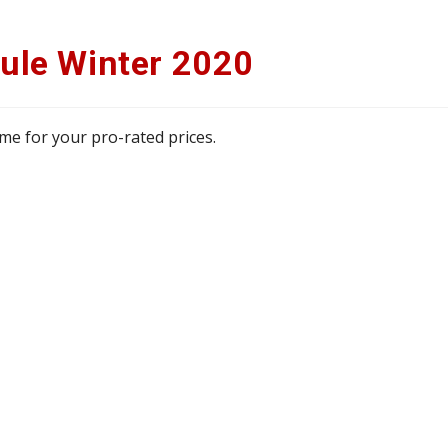
ule Winter 2020
 me for your pro-rated prices.