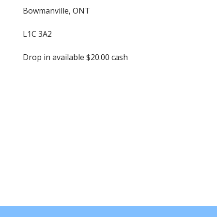
Bowmanville, ONT
L1C 3A2
Drop in available $20.00 cash