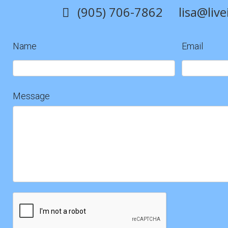
(905) 706-7862
lisa@liv
Name
Email
Contact
Us
Message