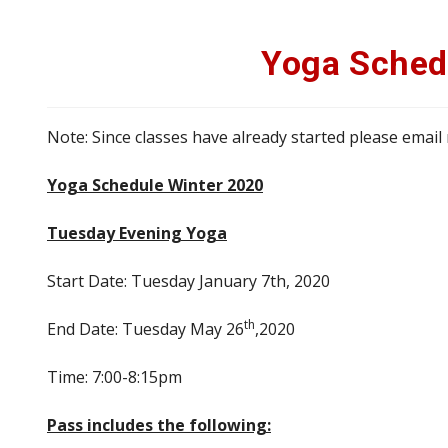
Yoga Sched
Note: Since classes have already started please email
Yoga Schedule Winter 2020
Tuesday Evening Yoga
Start Date: Tuesday January 7th, 2020
th
End Date: Tuesday May 26
,2020
Time: 7:00-8:15pm
Pass includes the following: