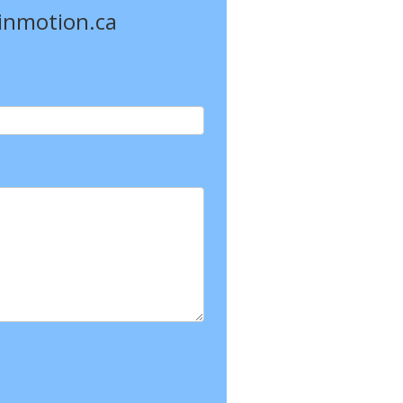
einmotion.ca