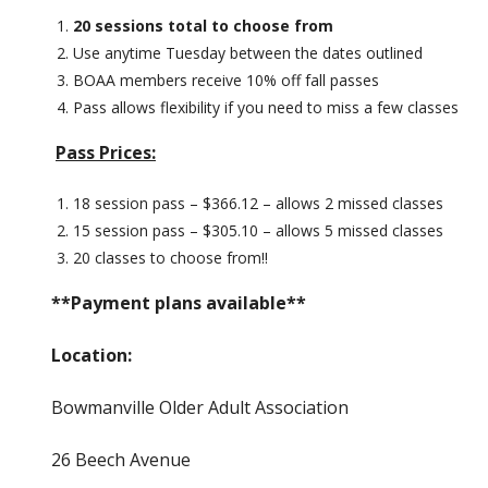
20 sessions total to choose from
Use anytime Tuesday between the dates outlined
BOAA members receive 10% off fall passes
Pass allows flexibility if you need to miss a few classes
Pass Prices:
18 session pass – $366.12 – allows 2 missed classes
15 session pass – $305.10 – allows 5 missed classes
20 classes to choose from!!
**Payment plans available**
Location:
Bowmanville Older Adult Association
26 Beech Avenue