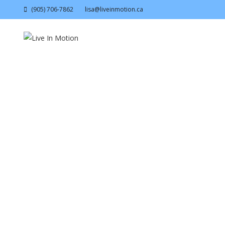
(905) 706-7862
lisa@liveinmotion.ca