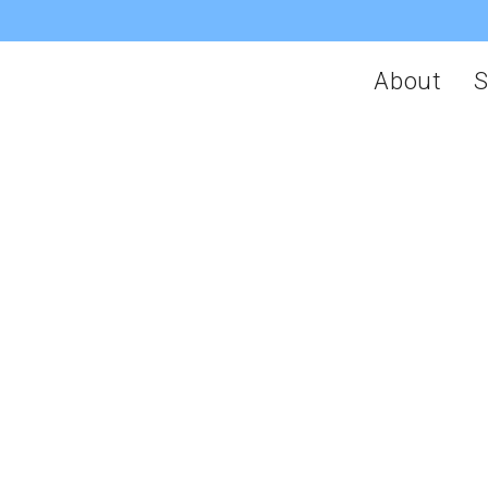
About
S