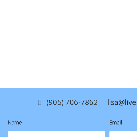
2015
(905) 706-7862
lisa@liv
Name
Email
Contact