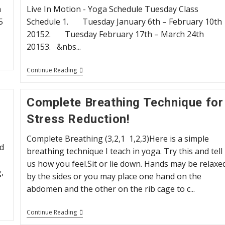
November
h
Live In Motion - Yoga Schedule Tuesday Class
7
5
Schedule 1. Tuesday January 6th – February 10th
20152. Tuesday February 17th – March 24th
20153. &nbs...
Yoga
Continue Reading
Schedule
2015
Complete Breathing Technique for
Stress Reduction!
Complete Breathing (3,2,1 1,2,3)Here is a simple
d
breathing technique I teach in yoga. Try this and tell
us how you feel.Sit or lie down. Hands may be relaxe
,
by the sides or you may place one hand on the
abdomen and the other on the rib cage to c...
Complete
Continue Reading
Breathing