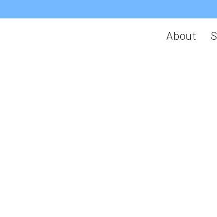
About
S