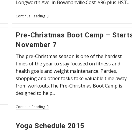
Longworth Ave. in Bowmanville.Cost: $96 plus HST...
April
Continue Reading
Boot
Camp
2016
Pre-Christmas Boot Camp – Start
November 7
The pre-Christmas season is one of the hardest
times of the year to stay focused on fitness and
health goals and weight maintenance. Parties,
shopping and other tasks take valuable time away
from workouts.The Pre-Christmas Boot Camp is
designed to help...
Pre-
Continue Reading
Christmas
Boot
Camp
Yoga Schedule 2015
–
Starts