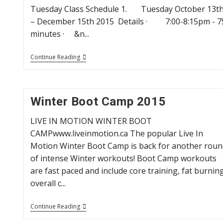
Tuesday Class Schedule 1. Tuesday October 13t
– December 15th 2015 Details · 7:00-8:15pm - 7
minutes · &n...
Fall
Continue Reading
Yoga
Programs
Winter Boot Camp 2015
LIVE IN MOTION WINTER BOOT
CAMPwww.liveinmotion.ca The popular Live In
Motion Winter Boot Camp is back for another roun
of intense Winter workouts! Boot Camp workouts
are fast paced and include core training, fat burning
overall c...
Winter
Continue Reading
Boot
Camp