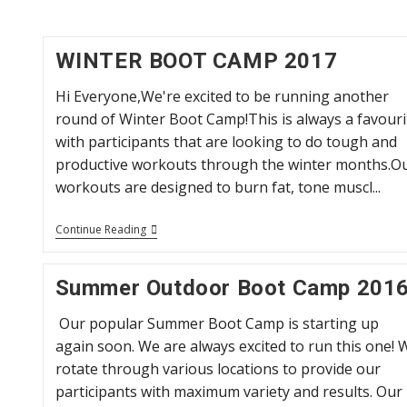
WINTER BOOT CAMP 2017
Hi Everyone,We're excited to be running another
round of Winter Boot Camp!This is always a favouri
with participants that are looking to do tough and
productive workouts through the winter months.O
workouts are designed to burn fat, tone muscl...
WINTER
Continue Reading
BOOT
CAMP
2017
Summer Outdoor Boot Camp 201
Our popular Summer Boot Camp is starting up
again soon. We are always excited to run this one! 
rotate through various locations to provide our
participants with maximum variety and results. Our