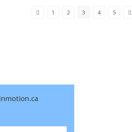
Technique
For
Stress
1
2
3
4
5
Go to the previous page
G
Reduction!
einmotion.ca