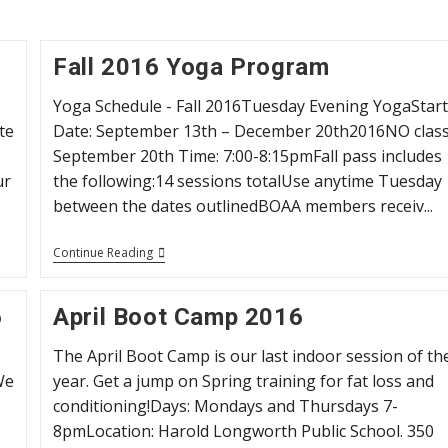
Fall 2016 Yoga Program
Yoga Schedule - Fall 2016Tuesday Evening YogaStar
te
Date: September 13th – December 20th2016NO clas
September 20th Time: 7:00-8:15pmFall pass includes
ur
the following:14 sessions totalUse anytime Tuesday
between the dates outlinedBOAA members receiv...
Fall
Continue Reading
2016
Yoga
Program
6
April Boot Camp 2016
The April Boot Camp is our last indoor session of th
We
year. Get a jump on Spring training for fat loss and
conditioning!Days: Mondays and Thursdays 7-
8pmLocation: Harold Longworth Public School. 350