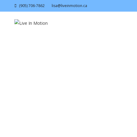
(905) 706-7862
lisa@liveinmotion.ca