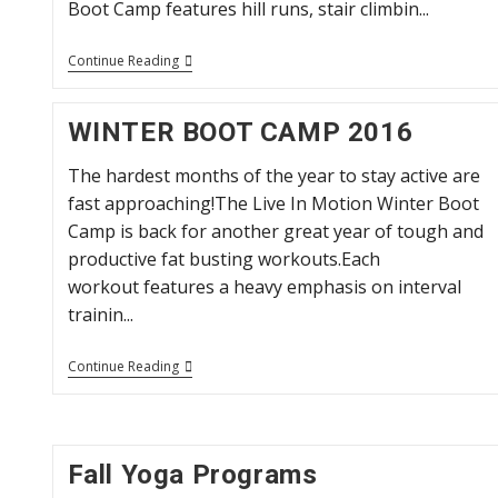
Boot Camp features hill runs, stair climbin...
Summer
Continue Reading
Outdoor
Boot
Camp
WINTER BOOT CAMP 2016
2016
The hardest months of the year to stay active are
fast approaching!The Live In Motion Winter Boot
Camp is back for another great year of tough and
productive fat busting workouts.Each
workout features a heavy emphasis on interval
trainin...
WINTER
Continue Reading
BOOT
CAMP
2016
Fall Yoga Programs