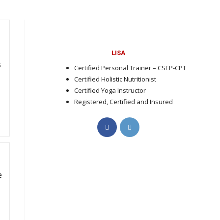
t
LISA
s
Certified Personal Trainer – CSEP-CPT
Certified Holistic Nutritionist
Certified Yoga Instructor
Registered, Certified and Insured
Opens
Opens
in
in
a
a
new
new
tab
tab
e