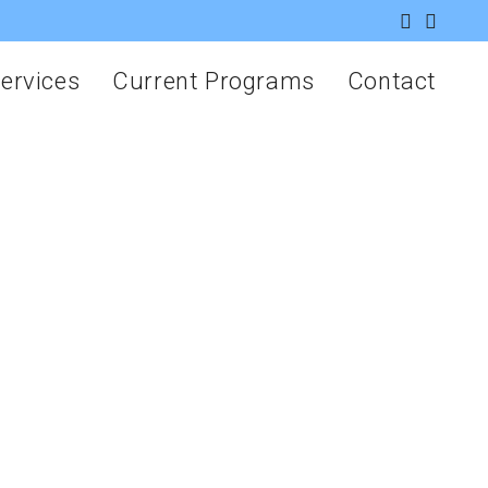
ervices
Current Programs
Contact