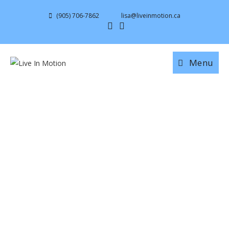
(905) 706-7862
lisa@liveinmotion.ca
Menu