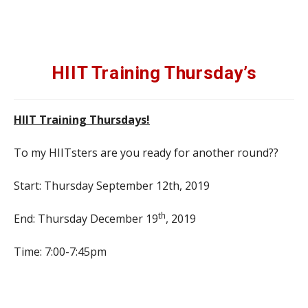
HIIT Training Thursday’s
HIIT Training Thursdays!
To my HIITsters are you ready for another round??
Start: Thursday September 12th, 2019
th
End: Thursday December 19
, 2019
Time: 7:00-7:45pm