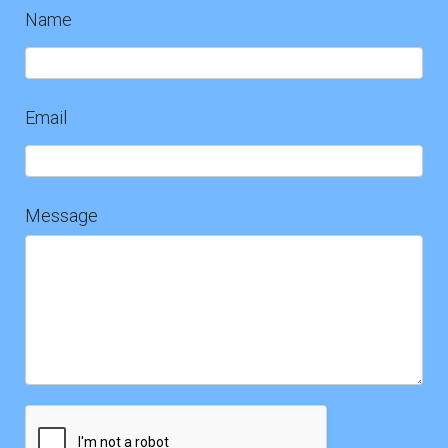
Name
Contact
Us
Email
Message