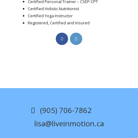
Certified Personal Trainer – CSEP-CPT
Certified Holistic Nutritionist
Certified Yoga Instructor
Registered, Certified and Insured
Opens
Opens
in
in
a
a
new
new
tab
tab
(905) 706-7862
lisa@liveinmotion.ca