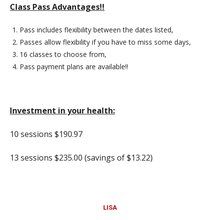
Class Pass Advantages!!
Pass includes flexibility between the dates listed,
Passes allow flexibility if you have to miss some days,
16 classes to choose from,
Pass payment plans are available!!
Investment in your health:
10 sessions $190.97
13 sessions $235.00 (savings of $13.22)
LISA