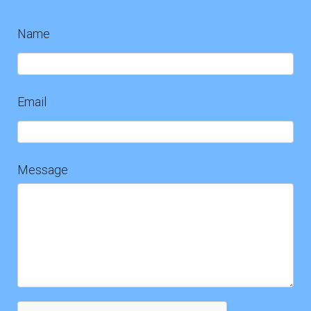
Name
Contact
Us
Email
Message