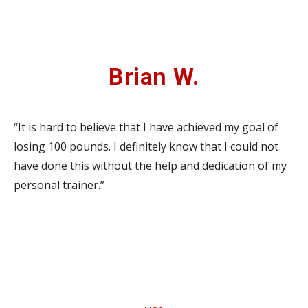
Brian W.
“It is hard to believe that I have achieved my goal of
losing 100 pounds. I definitely know that I could not
have done this without the help and dedication of my
personal trainer.”
Brian W.