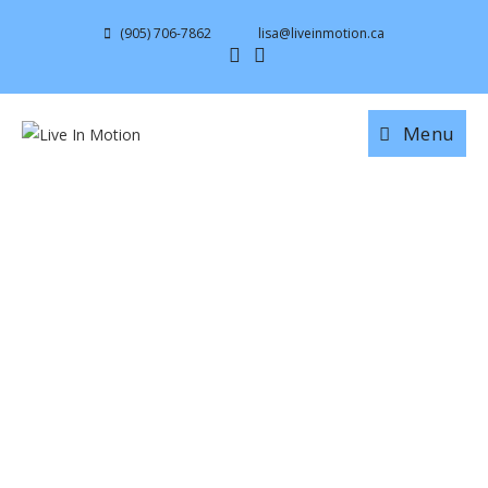
(905) 706-7862
lisa@liveinmotion.ca
Menu