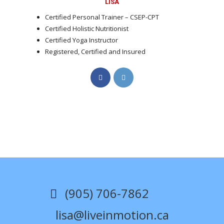
LISA
Certified Personal Trainer – CSEP-CPT
Certified Holistic Nutritionist
Certified Yoga Instructor
Registered, Certified and Insured
Opens
Opens
in
in
a
a
new
new
tab
tab
(905) 706-7862
lisa@liveinmotion.ca