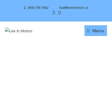
(905) 706-7862
lisa@liveinmotion.ca
Menu