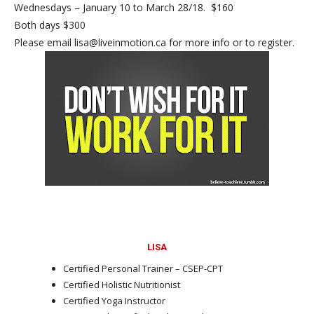
Wednesdays – January 10 to March 28/18. $160
Both days $300
Please email lisa@liveinmotion.ca for more info or to register.
LISA
Certified Personal Trainer – CSEP-CPT
Certified Holistic Nutritionist
Certified Yoga Instructor