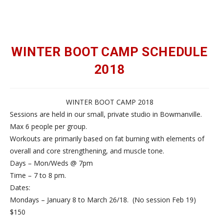
WINTER BOOT CAMP SCHEDULE
2018
WINTER BOOT CAMP 2018
Sessions are held in our small, private studio in Bowmanville.
Max 6 people per group.
Workouts are primarily based on fat burning with elements of
overall and core strengthening, and muscle tone.
Days – Mon/Weds @ 7pm
Time – 7 to 8 pm.
Dates:
Mondays – January 8 to March 26/18. (No session Feb 19)
$150