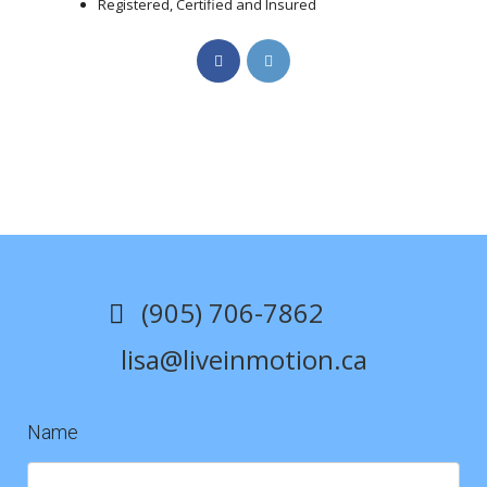
Registered, Certified and Insured
Opens
Opens
in
in
a
a
new
new
tab
tab
(905) 706-7862
lisa@liveinmotion.ca
Name
Contact
Us