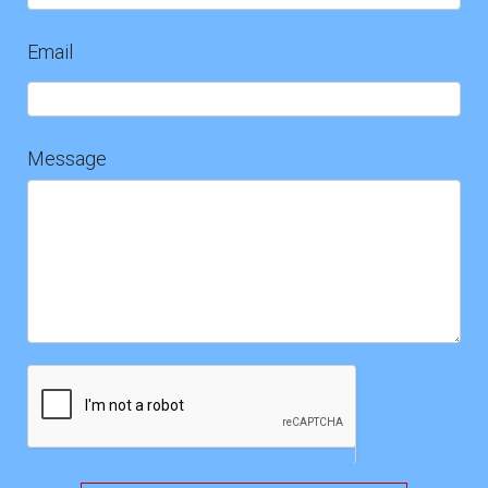
Email
Message