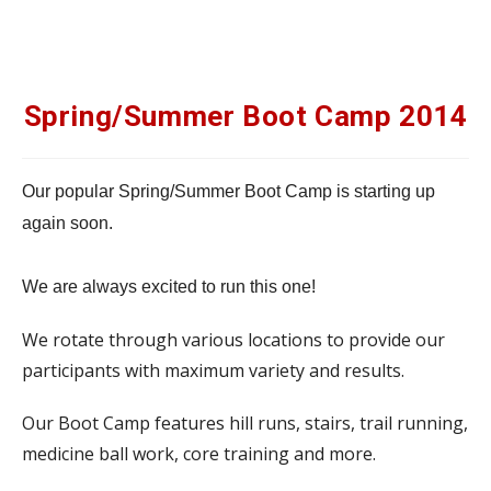
Spring/Summer Boot Camp 2014
Our popular Spring/Summer Boot Camp is starting up
again soon.
We are always excited to run this one!
We rotate through various locations to provide our
participants with maximum variety and results.
Our Boot Camp features hill runs, stairs, trail running,
medicine ball work, core training and more.