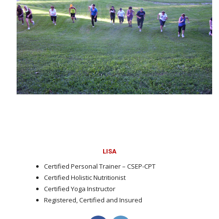
LISA
Certified Personal Trainer – CSEP-CPT
Certified Holistic Nutritionist
Certified Yoga Instructor
Registered, Certified and Insured