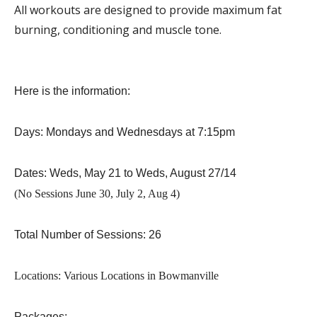
All workouts are designed to provide maximum fat
burning, conditioning and muscle tone.
Here is the information:
Days: Mondays and Wednesdays at 7:15pm
Dates: Weds, May 21 to Weds, August 27/14
(No Sessions June 30, July 2, Aug 4)
Total Number of Sessions: 26
Locations: Various Locations in Bowmanville
Packages: