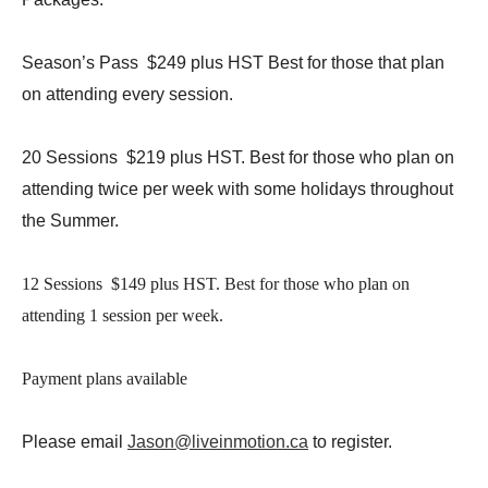
Season’s Pass $249 plus HST Best for those that plan
on attending every session.
20 Sessions $219 plus HST. Best for those who plan on
attending twice per week with some holidays throughout
the Summer.
12 Sessions $149 plus HST. Best for those who plan on
attending 1 session per week.
Payment plans available
Please email
Jason@liveinmotion.ca
to register.