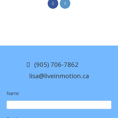
Opens
Opens
in
in
a
a
new
new
tab
tab
(905) 706-7862
lisa@liveinmotion.ca
Name
Contact
Us