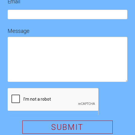
Email
Message
SUBMIT