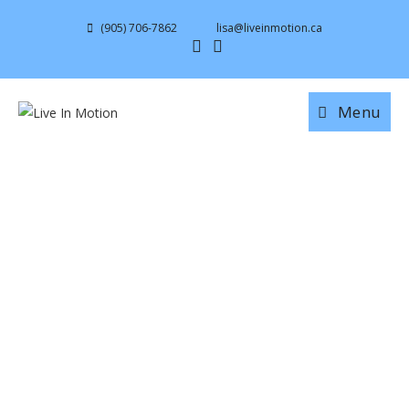
(905) 706-7862
lisa@liveinmotion.ca
Menu